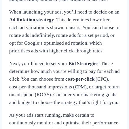
When launching your ads, you’ll need to decide on an
Ad Rotation strategy
. This determines how often
each ad variation is shown to users. You can choose to
rotate ads indefinitely, rotate ads for a set period, or
opt for Google’s optimised ad rotation, which
prioritises ads with higher click-through rates.
Next, you’ll need to set your
Bid Strategies
. These
determine how much you’re willing to pay for each ad
click. You can choose from
cost-per-click
(CPC),
cost-per-thousand impressions (CPM), or target return
on ad spend (ROAS). Consider your marketing goals
and budget to choose the strategy that’s right for you.
As your ads start running, make certain to
continuously monitor and optimise their performance.