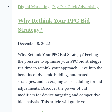
Digital Marketing
|
Pay-Per-Click Advertising
Why Rethink Your PPC Bid
Strategy?
December 8, 2022
Why Rethink Your PPC Bid Strategy? Feeling
the pressure to optimise your PPC bid strategy?
It’s time to rethink your approach. Dive into the
benefits of dynamic bidding, automated
strategies, and leveraging ad scheduling for bid
adjustments. Discover the power of bid
modifiers for device targeting and competitive
bid analysis. This article will guide you…