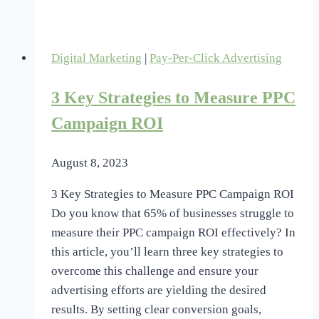
Strategies
to
Boost
Digital Marketing
|
Pay-Per-Click Advertising
Your
PPC
3 Key Strategies to Measure PPC
Campaign
Performance
Campaign ROI
August 8, 2023
3 Key Strategies to Measure PPC Campaign ROI
Do you know that 65% of businesses struggle to
measure their PPC campaign ROI effectively? In
this article, you’ll learn three key strategies to
overcome this challenge and ensure your
advertising efforts are yielding the desired
results. By setting clear conversion goals,