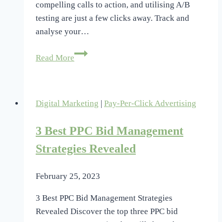
compelling calls to action, and utilising A/B
testing are just a few clicks away. Track and
analyse your…
Maximize
Read More
PPC
Landing
Page
Digital Marketing
|
Pay-Per-Click Advertising
Conversions:
Take
3 Best PPC Bid Management
Our
Quiz
Strategies Revealed
February 25, 2023
3 Best PPC Bid Management Strategies
Revealed Discover the top three PPC bid