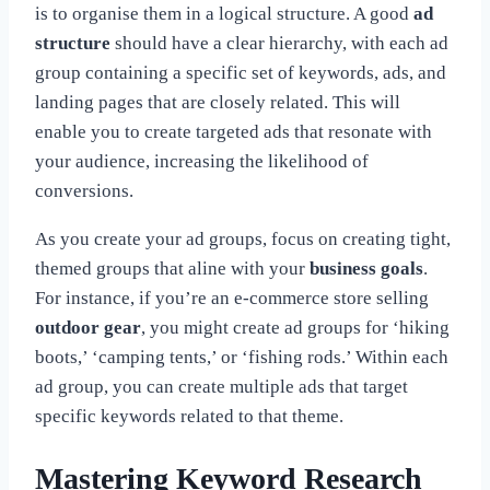
is to organise them in a logical structure. A good
ad
structure
should have a clear hierarchy, with each ad
group containing a specific set of keywords, ads, and
landing pages that are closely related. This will
enable you to create targeted ads that resonate with
your audience, increasing the likelihood of
conversions.
As you create your ad groups, focus on creating tight,
themed groups that aline with your
business goals
.
For instance, if you’re an e-commerce store selling
outdoor gear
, you might create ad groups for ‘hiking
boots,’ ‘camping tents,’ or ‘fishing rods.’ Within each
ad group, you can create multiple ads that target
specific keywords related to that theme.
Mastering Keyword Research