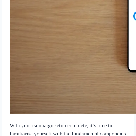
With your campaign setup complete, it’s time to
familiarise yourself with the fundamental components