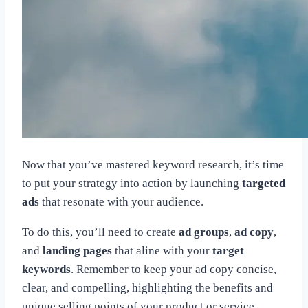
Now that you’ve mastered keyword research, it’s time
to put your strategy into action by launching
targeted
ads
that resonate with your audience.
To do this, you’ll need to create
ad groups
,
ad copy
,
and
landing pages
that aline with your
target
keywords
. Remember to keep your ad copy concise,
clear, and compelling, highlighting the benefits and
unique selling points of your product or service.