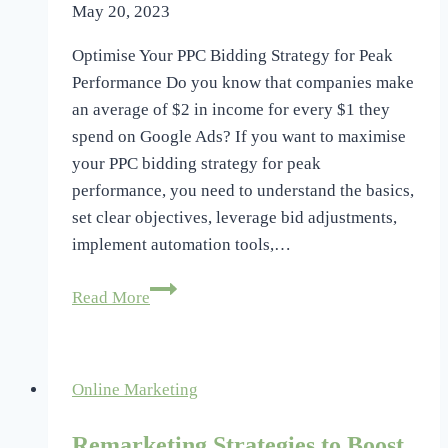
May 20, 2023
Optimise Your PPC Bidding Strategy for Peak
Performance Do you know that companies make
an average of $2 in income for every $1 they
spend on Google Ads? If you want to maximise
your PPC bidding strategy for peak
performance, you need to understand the basics,
set clear objectives, leverage bid adjustments,
implement automation tools,…
Optimize
Read More
Your
PPC
Bidding
Online Marketing
Strategy
for
Remarketing Strategies to Boost