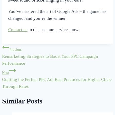
sweet sound of
ROI
ringing in your ears.
You’ve mastered the art of Google Ads – the game has
changed, and you’re the winner.
Contact us
to discuss our services now!
Post
Previous
Remarketing Strategies to Boost Your PPC Campaign
navigation
Performance
Next
Crafting the Perfect PPC Ad: Best Practices for Higher Click-
Through Rates
Similar Posts