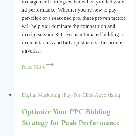
management strategies that will skyrocket your
ad performance. Whether you’re new to pay-
per-click or a seasoned pro, these proven tactics
will help you dominate the competition and
maximise your ROI. From automated bidding to
manual tactics and bid adjustments, this article
unveils…
3
Read More
Best
PPC
Bid
Digital Marketing
|
Pay-Per-Click Advertising
Management
Strategies
Optimize Your PPC Bidding
Revealed
Strategy for Peak Performance