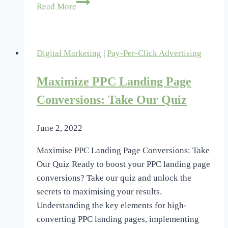
Why
Read More
Rethink
Your
PPC
Digital Marketing
|
Pay-Per-Click Advertising
Bid
Strategy?
Maximize PPC Landing Page
Conversions: Take Our Quiz
June 2, 2022
Maximise PPC Landing Page Conversions: Take
Our Quiz Ready to boost your PPC landing page
conversions? Take our quiz and unlock the
secrets to maximising your results.
Understanding the key elements for high-
converting PPC landing pages, implementing