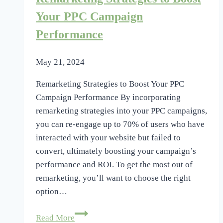
Peak
Performance
Your PPC Campaign
Performance
May 21, 2024
Remarketing Strategies to Boost Your PPC
Campaign Performance By incorporating
remarketing strategies into your PPC campaigns,
you can re-engage up to 70% of users who have
interacted with your website but failed to
convert, ultimately boosting your campaign’s
performance and ROI. To get the most out of
remarketing, you’ll want to choose the right
option…
Remarketing
Read More