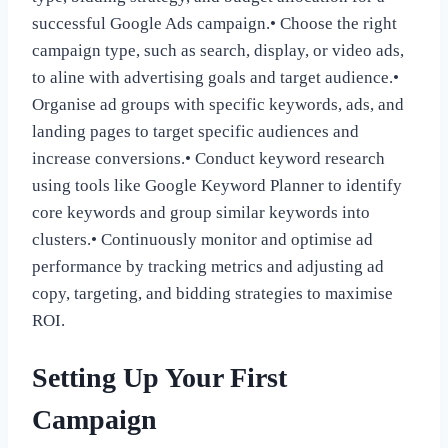
successful Google Ads campaign.• Choose the right
campaign type, such as search, display, or video ads,
to aline with advertising goals and target audience.•
Organise ad groups with specific keywords, ads, and
landing pages to target specific audiences and
increase conversions.• Conduct keyword research
using tools like Google Keyword Planner to identify
core keywords and group similar keywords into
clusters.• Continuously monitor and optimise ad
performance by tracking metrics and adjusting ad
copy, targeting, and bidding strategies to maximise
ROI.
Setting Up Your First
Campaign