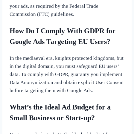
your ads, as required by the Federal Trade
Commission (FTC) guidelines.
How Do I Comply With GDPR for
Google Ads Targeting EU Users?
In the mediaeval era, knights protected kingdoms, but
in the digital domain, you must safeguard EU users’
data. To comply with GDPR, guaranty you implement
Data Anonymization and obtain explicit User Consent
before targeting them with Google Ads.
What’s the Ideal Ad Budget for a
Small Business or Start-up?