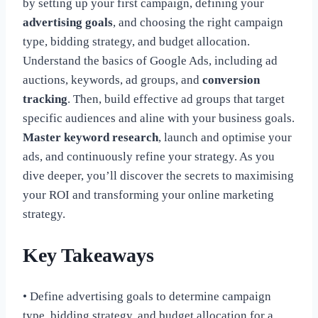
by setting up your first campaign, defining your
advertising goals
, and choosing the right campaign
type, bidding strategy, and budget allocation.
Understand the basics of Google Ads, including ad
auctions, keywords, ad groups, and
conversion
tracking
. Then, build effective ad groups that target
specific audiences and aline with your business goals.
Master keyword research
, launch and optimise your
ads, and continuously refine your strategy. As you
dive deeper, you’ll discover the secrets to maximising
your ROI and transforming your online marketing
strategy.
Key Takeaways
• Define advertising goals to determine campaign
type, bidding strategy, and budget allocation for a