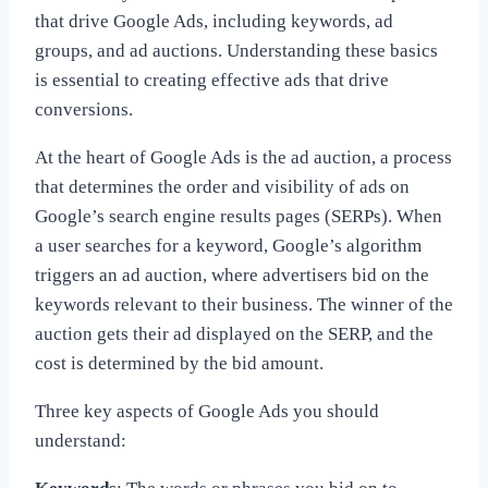
that drive Google Ads, including keywords, ad
groups, and ad auctions. Understanding these basics
is essential to creating effective ads that drive
conversions.
At the heart of Google Ads is the ad auction, a process
that determines the order and visibility of ads on
Google’s search engine results pages (SERPs). When
a user searches for a keyword, Google’s algorithm
triggers an ad auction, where advertisers bid on the
keywords relevant to their business. The winner of the
auction gets their ad displayed on the SERP, and the
cost is determined by the bid amount.
Three key aspects of Google Ads you should
understand: