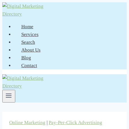
Skip
to
content
Home
Services
Search
About Us
Blog
Contact
Online Marketing
|
Pay-Per-Click Advertising