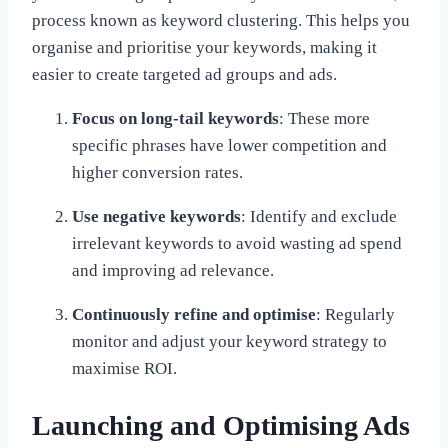
process known as keyword clustering. This helps you
organise and prioritise your keywords, making it
easier to create targeted ad groups and ads.
Focus on long-tail keywords
: These more
specific phrases have lower competition and
higher conversion rates.
Use negative keywords
: Identify and exclude
irrelevant keywords to avoid wasting ad spend
and improving ad relevance.
Continuously refine and optimise
: Regularly
monitor and adjust your keyword strategy to
maximise ROI.
Launching and Optimising Ads