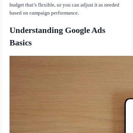
budget that’s flexible, so you can adjust it as needed
based on campaign performance.
Understanding Google Ads
Basics