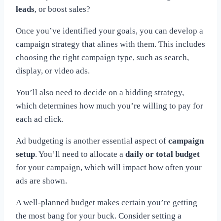
leads
, or boost sales?
Once you’ve identified your goals, you can develop a
campaign strategy that alines with them. This includes
choosing the right campaign type, such as search,
display, or video ads.
You’ll also need to decide on a bidding strategy,
which determines how much you’re willing to pay for
each ad click.
Ad budgeting is another essential aspect of
campaign
setup
. You’ll need to allocate a
daily or total budget
for your campaign, which will impact how often your
ads are shown.
A well-planned budget makes certain you’re getting
the most bang for your buck. Consider setting a