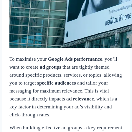
To maximise your
Google Ads performance
, you’ll
want to create
ad groups
that are tightly themed
around specific products, services, or topics, allowing
you to target
specific audiences
and tailor your
messaging for maximum relevance. This is vital
because it directly impacts
ad relevance
, which is a
key factor in determining your ad’s visibility and
click-through rates.
When building effective ad groups, a key requirement