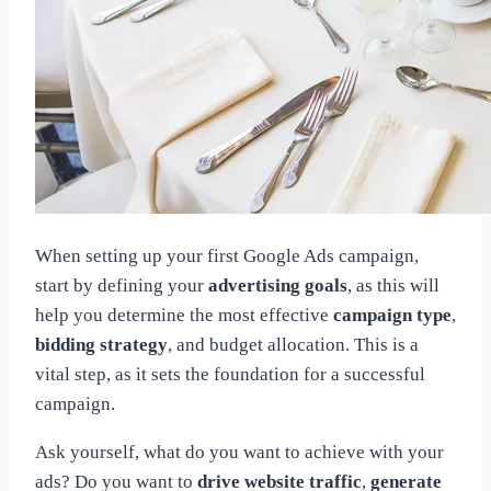
When setting up your first Google Ads campaign,
start by defining your
advertising goals
, as this will
help you determine the most effective
campaign type
,
bidding strategy
, and budget allocation. This is a
vital step, as it sets the foundation for a successful
campaign.
Ask yourself, what do you want to achieve with your
ads? Do you want to
drive website traffic
,
generate