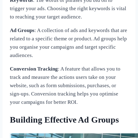
Keywords
: The words or phrases you bid on to
trigger your ads. Choosing the right keywords is vital
to reaching your target audience.
Ad Groups
: A collection of ads and keywords that are
related to a specific theme or product. Ad groups help
you organise your campaigns and target specific
audiences.
Conversion Tracking
: A feature that allows you to
track and measure the actions users take on your
website, such as form submissions, purchases, or
sign-ups. Conversion tracking helps you optimise
your campaigns for better ROI.
Building Effective Ad Groups