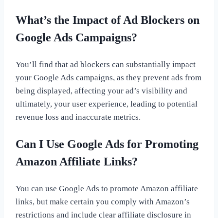
What’s the Impact of Ad Blockers on
Google Ads Campaigns?
You’ll find that ad blockers can substantially impact
your Google Ads campaigns, as they prevent ads from
being displayed, affecting your ad’s visibility and
ultimately, your user experience, leading to potential
revenue loss and inaccurate metrics.
Can I Use Google Ads for Promoting
Amazon Affiliate Links?
You can use Google Ads to promote Amazon affiliate
links, but make certain you comply with Amazon’s
restrictions and include clear affiliate disclosure in