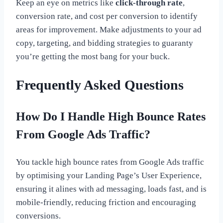
Keep an eye on metrics like
click-through rate
,
conversion rate, and cost per conversion to identify
areas for improvement. Make adjustments to your ad
copy, targeting, and bidding strategies to guaranty
you’re getting the most bang for your buck.
Frequently Asked Questions
How Do I Handle High Bounce Rates
From Google Ads Traffic?
You tackle high bounce rates from Google Ads traffic
by optimising your Landing Page’s User Experience,
ensuring it alines with ad messaging, loads fast, and is
mobile-friendly, reducing friction and encouraging
conversions.