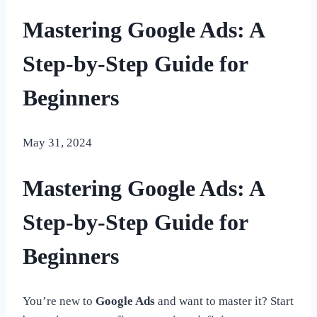
Mastering Google Ads: A
Step-by-Step Guide for
Beginners
May 31, 2024
Mastering Google Ads: A
Step-by-Step Guide for
Beginners
You’re new to
Google Ads
and want to master it? Start