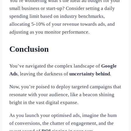
You’re wondering what’s the ideal ad budget for your
small business or start-up? Consider setting a daily
spending limit based on industry benchmarks,
allocating 5-10% of your revenue towards ads, and
adjusting as you monitor performance.
Conclusion
You’ve navigated the complex landscape of
Google
Ads
, leaving the darkness of
uncertainty behind
.
Now, you’re poised to deploy targeted campaigns that
resonate with your audience, like a beacon shining
bright in the vast digital expanse.
As you launch your optimised ads, imagine the hum
of conversions, the chatter of engagement, and the