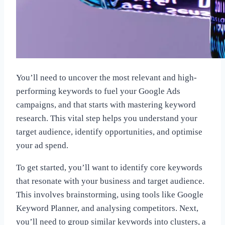
You’ll need to uncover the most relevant and high-
performing keywords to fuel your Google Ads
campaigns, and that starts with mastering keyword
research. This vital step helps you understand your
target audience, identify opportunities, and optimise
your ad spend.
To get started, you’ll want to identify core keywords
that resonate with your business and target audience.
This involves brainstorming, using tools like Google
Keyword Planner, and analysing competitors. Next,
you’ll need to group similar keywords into clusters, a