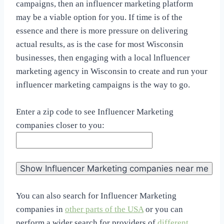
campaigns, then an influencer marketing platform
may be a viable option for you. If time is of the
essence and there is more pressure on delivering
actual results, as is the case for most Wisconsin
businesses, then engaging with a local lnfluencer
marketing agency in Wisconsin to create and run your
influencer marketing campaigns is the way to go.
Enter a zip code to see Influencer Marketing
companies closer to you:
You can also search for Influencer Marketing
companies in
other parts of the USA
or you can
perform a wider search for providers of
different