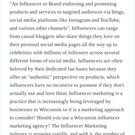
"An Influencer or Brand endorsing and promoting
products and services to targeted audiences via blogs,
social media platforms like Instagram and YouTube,
and various other channels". Influencers can range
from casual bloggers who share things they love on
their personal social media pages all the way up to
celebrities with millions of followers across several
different forms of social media. Influencers are often
beloved by their dedicated fan bases because they
offer an "authentic" perspective on products, which
influencers have no incentive to promote if they don't
actually use and love them. Influencer marketing is a
practice that is increasingly being leveraged by
businesses in Wisconsin so it is a marketing approach
to consider! Should you use a Wisconsin influencer
marketing agency? The Influencer Marketing
industry is growing rapidly, and with it, the number of