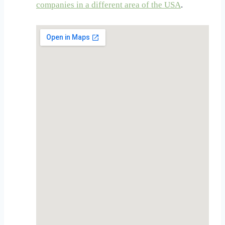
companies in a different area of the USA
.