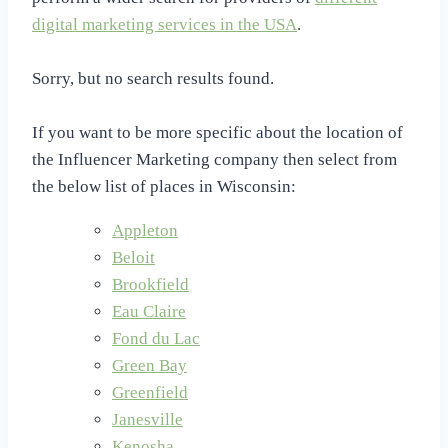
digital marketing services in the USA
.
Sorry, but no search results found.
If you want to be more specific about the location of
the Influencer Marketing company then select from
the below list of places in Wisconsin:
Appleton
Beloit
Brookfield
Eau Claire
Fond du Lac
Green Bay
Greenfield
Janesville
Kenosha