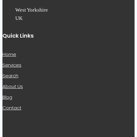
West Yorkshire
UK
Quick Links
Home
Services
Search
About Us
Blog
Contact