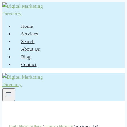
Skip
to
content
Home
Services
Search
About Us
Blog
Contact
Digital Marketing Home
/
Influencer Marketing
/ Wisconsin, USA