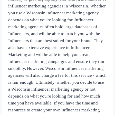
influencer marketing agencies in Wisconsin. Whether
you use a Wisconsin influencer marketing agency
depends on what you're looking for. Influencer
marketing agencies often hold large databases of
Influencers, and will be able to match you with the
Influencers that are best suited for your brand. They
also have extensive experience in Influencer
Marketing and will be able to help you create
Influencer marketing campaigns and ensure they run
smoothly. However, Wisconsin Influencer marketing
agencies will also charge a fee for this service - which
is fair enough. Ultimately, whether you decide to use
a Wisconsin influencer marketing agency or not
depends on what you're looking for and how much
time you have available. If you have the time and
resources to create your own influencer marketing