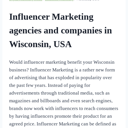
Influencer Marketing
agencies and companies in
Wisconsin, USA
Would influencer marketing benefit your Wisconsin
business? Influencer Marketing is a rather new form
of advertising that has exploded in popularity over
the past few years. Instead of paying for
advertisements through traditional media, such as
magazines and billboards and even search engines,
brands now work with influencers to reach consumers
by having influencers promote their product for an
agreed price. Influencer Marketing can be defined as