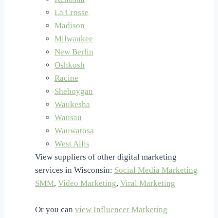
La Crosse
Madison
Milwaukee
New Berlin
Oshkosh
Racine
Sheboygan
Waukesha
Wausau
Wauwatosa
West Allis
View suppliers of other digital marketing
services in Wisconsin:
Social Media Marketing
SMM
,
Video Marketing
,
Viral Marketing
Or you can
view Influencer Marketing