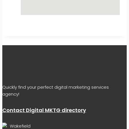
Quickly find your perfect digital marketing services
agency!
Contact Digital MKTG directory
Wakefield