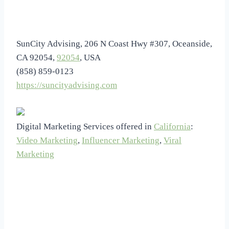
SunCity Advising, 206 N Coast Hwy #307, Oceanside,
CA 92054,
92054
, USA
(858) 859-0123
https://suncityadvising.com
Digital Marketing Services offered in
California
:
Video Marketing
,
Influencer Marketing
,
Viral
Marketing