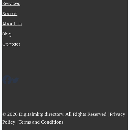
Services
Search
About Us
Blog
Contact
© 2026 Digitalmktg.directory. All Rights Reserved | Privacy
Policy | Terms and Conditions