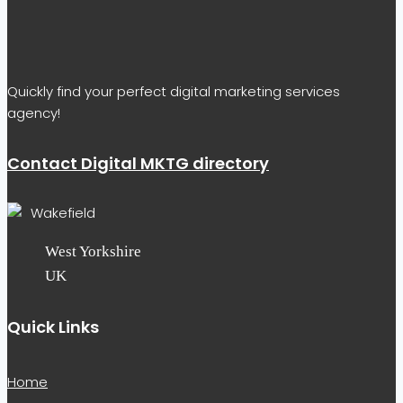
Quickly find your perfect digital marketing services
agency!
Contact Digital MKTG directory
Wakefield
West Yorkshire
UK
Quick Links
Home