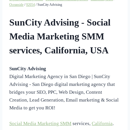
Oceanside
/
92054
/ SunCity Advising
SunCity Advising - Social
Media Marketing SMM
services, California, USA
SunCity Advising
Digital Marketing Agency in San Diego | SunCity
Advising - San Diego digital marketing agency that
bridges your SEO, PPC, Web Design, Content
Creation, Lead Generation, Email marketing & Social
Media to get you ROI!
Social Media Marketing SMM
services,
California
.