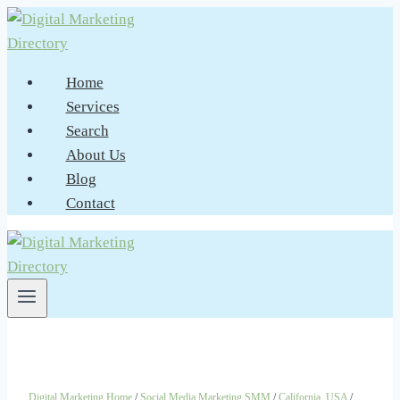
Skip
to
content
Home
Services
Search
About Us
Blog
Contact
Digital Marketing Home
/
Social Media Marketing SMM
/
California, USA
/