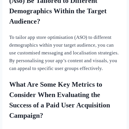
(Aso) Be Tailored to Different
Demographics Within the Target
Audience?
To tailor app store optimisation (ASO) to different
demographics within your target audience, you can
use customised messaging and localisation strategies.
By personalising your app’s content and visuals, you
can appeal to specific user groups effectively.
What Are Some Key Metrics to
Consider When Evaluating the
Success of a Paid User Acquisition
Campaign?