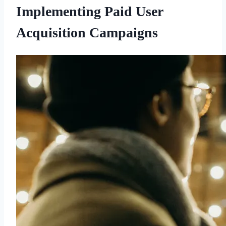
Implementing Paid User
Acquisition Campaigns