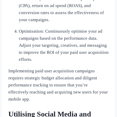
(CPA), return on ad spend (ROAS), and
conversion rates to assess the effectiveness of
your campaigns.
Optimisation: Continuously optimise your ad
campaigns based on the performance data.
Adjust your targeting, creatives, and messaging
to improve the ROI of your paid user acquisition
efforts.
Implementing paid user acquisition campaigns
requires strategic budget allocation and diligent
performance tracking to ensure that you’re
effectively reaching and acquiring new users for your
mobile app.
Utilising Social Media and