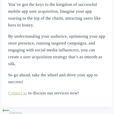
You’ve got the keys to the kingdom of successful
mobile app user acquisition. Imagine your app
soaring to the top of the charts, attracting users like
bees to honey.
By understanding your audience, optimising your app
store presence, running targeted campaigns, and
engaging with social media influencers, you can
create a user acquisition strategy that’s as smooth as
silk.
So go ahead, take the wheel and drive your app to
success!
Contact us
to discuss our services now!
Post
Previous