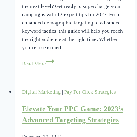
the next level? Get ready to supercharge your
campaigns with 12 expert tips for 2023. From
enhanced demographic targeting to advanced
keyword tactics, this guide will help you reach
the right audience at the right time. Whether
you’re a seasoned…
Advanced
Read More
PPC
Targeting
Strategies:
Digital Marketing
|
Pay Per Click Strategies
12
Expert
Elevate Your PPC Game: 2023’s
Tips
2023
Advanced Targeting Strategies
February 17, 2024