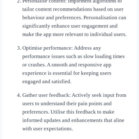
Personalise content: Implement algorithms to
tailor content recommendations based on user
behaviour and preferences. Personalisation can
significantly enhance user engagement and
make the app more relevant to individual users.
Optimise performance: Address any
performance issues such as slow loading times
or crashes. A smooth and responsive app
experience is essential for keeping users
engaged and satisfied.
Gather user feedback: Actively seek input from
users to understand their pain points and
preferences. Utilise this feedback to make
informed updates and enhancements that aline
with user expectations.