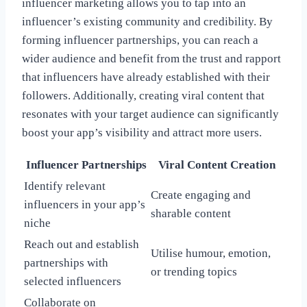
influencer marketing allows you to tap into an
influencer’s existing community and credibility. By
forming influencer partnerships, you can reach a
wider audience and benefit from the trust and rapport
that influencers have already established with their
followers. Additionally, creating viral content that
resonates with your target audience can significantly
boost your app’s visibility and attract more users.
Influencer Partnerships
Viral Content Creation
Identify relevant
Create engaging and
influencers in your app’s
sharable content
niche
Reach out and establish
Utilise humour, emotion,
partnerships with
or trending topics
selected influencers
Collaborate on