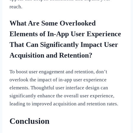
reach.
What Are Some Overlooked
Elements of In-App User Experience
That Can Significantly Impact User
Acquisition and Retention?
To boost user engagement and retention, don’t
overlook the impact of in-app user experience
elements. Thoughtful user interface design can
significantly enhance the overall user experience,
leading to improved acquisition and retention rates.
Conclusion