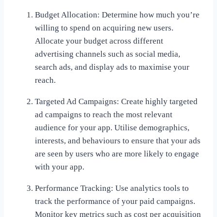
Budget Allocation: Determine how much you’re
willing to spend on acquiring new users.
Allocate your budget across different
advertising channels such as social media,
search ads, and display ads to maximise your
reach.
Targeted Ad Campaigns: Create highly targeted
ad campaigns to reach the most relevant
audience for your app. Utilise demographics,
interests, and behaviours to ensure that your ads
are seen by users who are more likely to engage
with your app.
Performance Tracking: Use analytics tools to
track the performance of your paid campaigns.
Monitor key metrics such as cost per acquisition