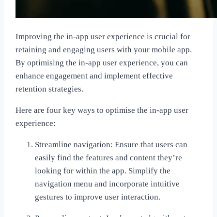
Improving the in-app user experience is crucial for
retaining and engaging users with your mobile app.
By optimising the in-app user experience, you can
enhance engagement and implement effective
retention strategies.
Here are four key ways to optimise the in-app user
experience:
Streamline navigation: Ensure that users can
easily find the features and content they’re
looking for within the app. Simplify the
navigation menu and incorporate intuitive
gestures to improve user interaction.