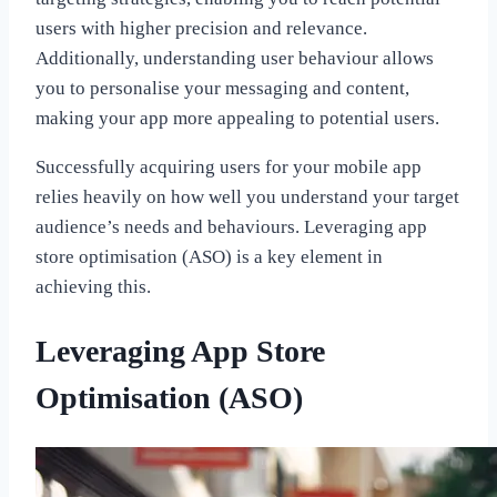
users with higher precision and relevance.
Additionally, understanding user behaviour allows
you to personalise your messaging and content,
making your app more appealing to potential users.
Successfully acquiring users for your mobile app
relies heavily on how well you understand your target
audience’s needs and behaviours. Leveraging app
store optimisation (ASO) is a key element in
achieving this.
Leveraging App Store
Optimisation (ASO)