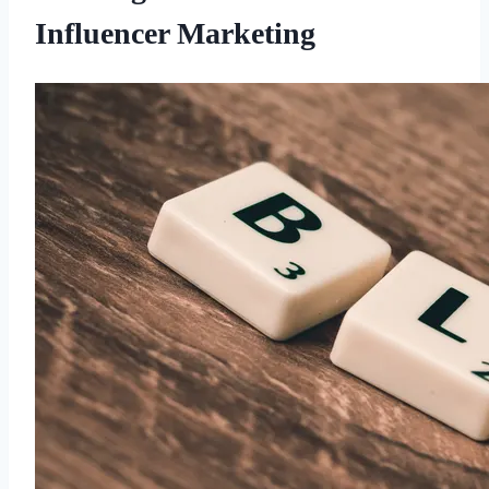
Influencer Marketing