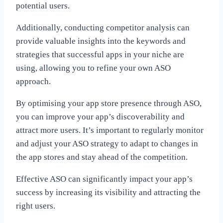
potential users.
Additionally, conducting competitor analysis can
provide valuable insights into the keywords and
strategies that successful apps in your niche are
using, allowing you to refine your own ASO
approach.
By optimising your app store presence through ASO,
you can improve your app’s discoverability and
attract more users. It’s important to regularly monitor
and adjust your ASO strategy to adapt to changes in
the app stores and stay ahead of the competition.
Effective ASO can significantly impact your app’s
success by increasing its visibility and attracting the
right users.