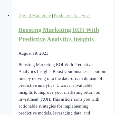
Friendly
Mobile
Digital Marketing
|
Predictive Analytics
Marketing
Tools
Boosting Marketing ROI With
Explored
Predictive Analytics Insights
August 19, 2023
Boosting Marketing ROI With Predictive
Analytics Insights Boost your business’s bottom
line by delving into the data-driven domain of
predictive analytics. Uncover invaluable
insights to improve your marketing return on
investment (ROI). This article arms you with
actionable strategies for implementing
predictive models, leveraging data, and