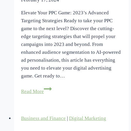
Elevate Your PPC Game: 2023’s Advanced
Targeting Strategies Ready to take your PPC
game to the next level? Discover the cutting-
edge targeting strategies that will propel your
campaigns into 2023 and beyond. From
enhanced audience segmentation to AI-powered
ad personalisation, this article has everything
you need to elevate your digital advertising
game. Get ready to…
Elevate
Read More
Your
PPC
Game:
Business and Finance
|
Digital Marketing
2023’s
Advanced