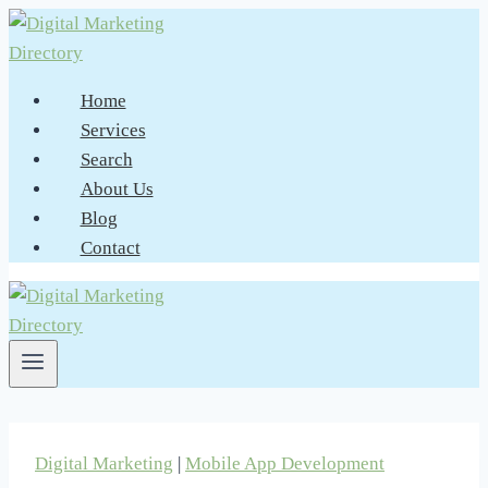
Skip
to
content
Home
Services
Search
About Us
Blog
Contact
Digital Marketing
|
Mobile App Development