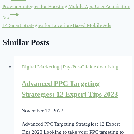
Proven Strategies for Boosting Mobile App User Acquisition
navigation
Next
14 Smart Strategies for Location-Based Mobile Ads
Similar Posts
Digital Marketing
|
Pay-Per-Click Advertising
Advanced PPC Targeting
Strategies: 12 Expert Tips 2023
November 17, 2022
Advanced PPC Targeting Strategies: 12 Expert
Tips 2023 Looking to take your PPC targeting to