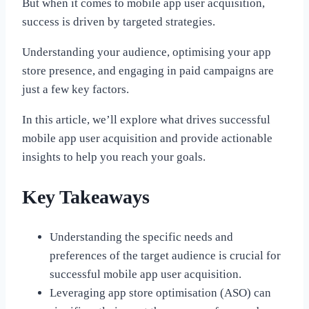
But when it comes to mobile app user acquisition,
success is driven by targeted strategies.
Understanding your audience, optimising your app
store presence, and engaging in paid campaigns are
just a few key factors.
In this article, we’ll explore what drives successful
mobile app user acquisition and provide actionable
insights to help you reach your goals.
Key Takeaways
Understanding the specific needs and
preferences of the target audience is crucial for
successful mobile app user acquisition.
Leveraging app store optimisation (ASO) can