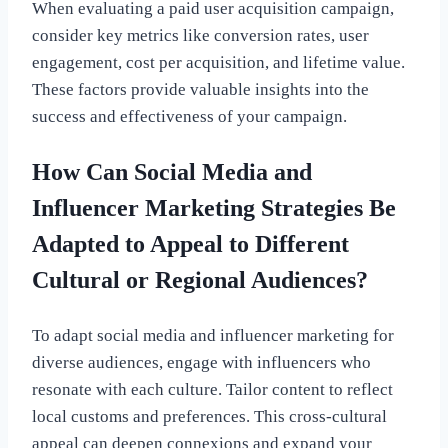
When evaluating a paid user acquisition campaign,
consider key metrics like conversion rates, user
engagement, cost per acquisition, and lifetime value.
These factors provide valuable insights into the
success and effectiveness of your campaign.
How Can Social Media and
Influencer Marketing Strategies Be
Adapted to Appeal to Different
Cultural or Regional Audiences?
To adapt social media and influencer marketing for
diverse audiences, engage with influencers who
resonate with each culture. Tailor content to reflect
local customs and preferences. This cross-cultural
appeal can deepen connexions and expand your