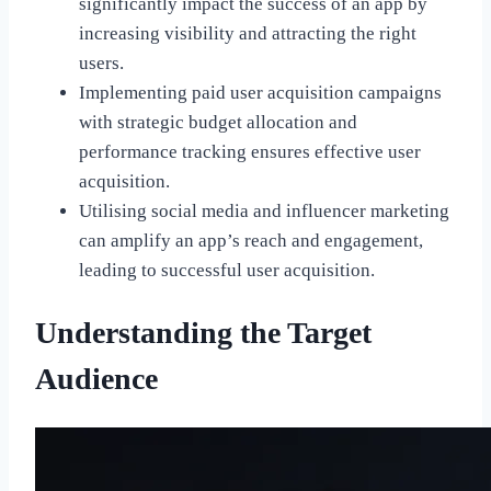
significantly impact the success of an app by
increasing visibility and attracting the right
users.
Implementing paid user acquisition campaigns
with strategic budget allocation and
performance tracking ensures effective user
acquisition.
Utilising social media and influencer marketing
can amplify an app’s reach and engagement,
leading to successful user acquisition.
Understanding the Target
Audience