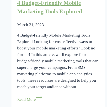
4 Budget-Friendly Mobile
Targeting
Strategies
Marketing Tools Explored
March 21, 2023
4 Budget-Friendly Mobile Marketing Tools
Explored Looking for cost-effective ways to
boost your mobile marketing efforts? Look no
further! In this article, we’ll explore four
budget-friendly mobile marketing tools that can
supercharge your campaigns. From SMS
marketing platforms to mobile app analytics
tools, these resources are designed to help you
reach your target audience without…
4
Read More
Budget-