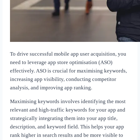
To drive successful mobile app user acquisition, you
need to leverage app store optimisation (ASO)
effectively. ASO is crucial for maximising keywords,
increasing app visibility, conducting competitor
analysis, and improving app ranking.
Maximising keywords involves identifying the most
relevant and high-traffic keywords for your app and
strategically integrating them into your app title,
description, and keyword field. This helps your app
rank higher in search results and be more visible to