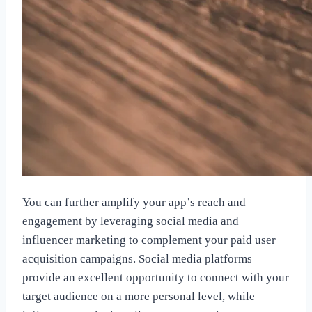
You can further amplify your app’s reach and
engagement by leveraging social media and
influencer marketing to complement your paid user
acquisition campaigns. Social media platforms
provide an excellent opportunity to connect with your
target audience on a more personal level, while