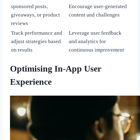
sponsored posts,
Encourage user-generated
giveaways, or product
content and challenges
reviews
Track performance and
Leverage user feedback
adjust strategies based
and analytics for
on results
continuous improvement
Optimising In-App User
Experience