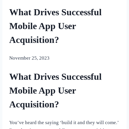
What Drives Successful
Mobile App User
Acquisition?
November 25, 2023
What Drives Successful
Mobile App User
Acquisition?
You’ve heard the saying ‘build it and they will come.’