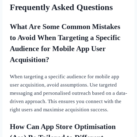
Frequently Asked Questions
What Are Some Common Mistakes
to Avoid When Targeting a Specific
Audience for Mobile App User
Acquisition?
When targeting a specific audience for mobile app
user acquisition, avoid assumptions. Use targeted
messaging and personalised outreach based on a data-
driven approach. This ensures you connect with the
right users and maximise acquisition success.
How Can App Store Optimisation