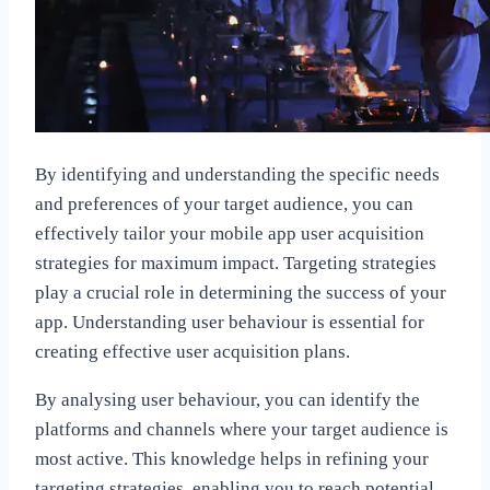
By identifying and understanding the specific needs
and preferences of your target audience, you can
effectively tailor your mobile app user acquisition
strategies for maximum impact. Targeting strategies
play a crucial role in determining the success of your
app. Understanding user behaviour is essential for
creating effective user acquisition plans.
By analysing user behaviour, you can identify the
platforms and channels where your target audience is
most active. This knowledge helps in refining your
targeting strategies, enabling you to reach potential