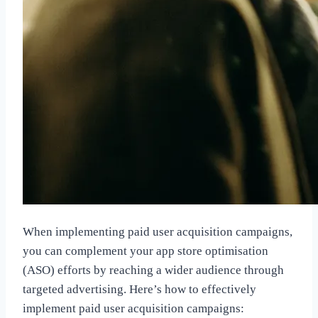
When implementing paid user acquisition campaigns,
you can complement your app store optimisation
(ASO) efforts by reaching a wider audience through
targeted advertising. Here’s how to effectively
implement paid user acquisition campaigns: