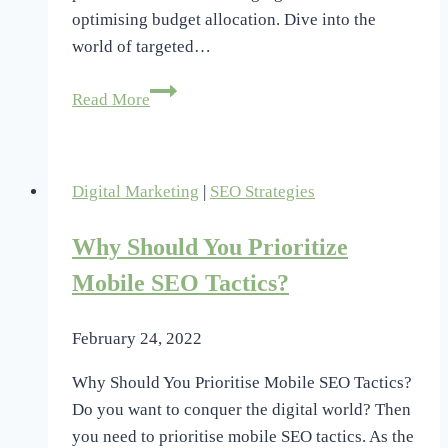
optimising budget allocation. Dive into the
world of targeted…
Boosting
Read More
Marketing
ROI
With
Digital Marketing
|
SEO Strategies
Predictive
Analytics
Why Should You Prioritize
Insights
Mobile SEO Tactics?
February 24, 2022
Why Should You Prioritise Mobile SEO Tactics?
Do you want to conquer the digital world? Then
you need to prioritise mobile SEO tactics. As the